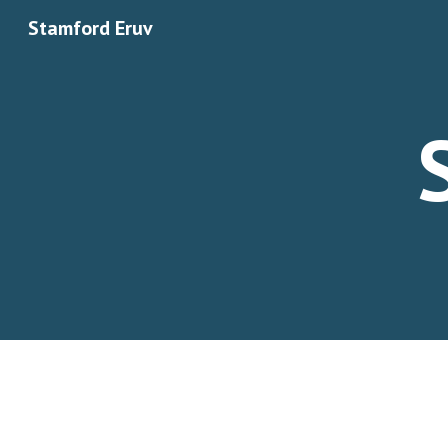
Stamford Eruv
Sk