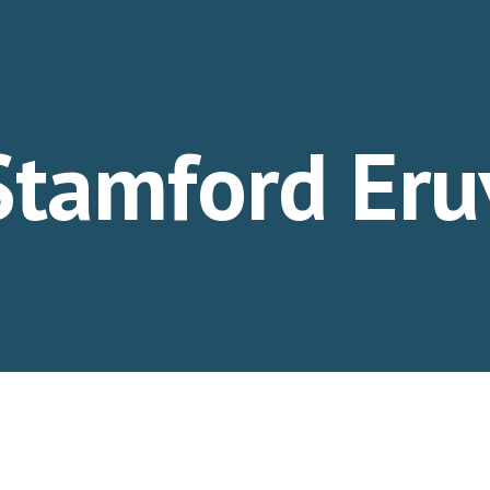
ip to main content
Skip to navigat
Stamford Eru